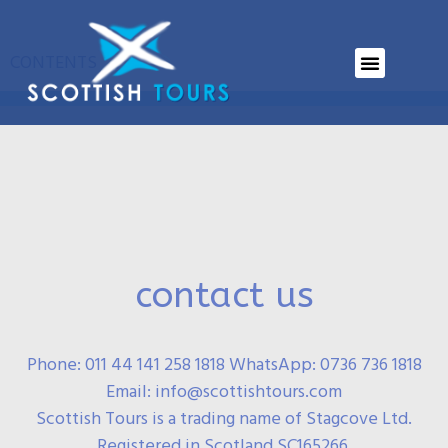
Locations
CONTENTS
contact us
Phone: 011 44 141 258 1818 WhatsApp: 0736 736 1818
Email: info@scottishtours.com
Scottish Tours is a trading name of Stagcove Ltd.
Registered in Scotland SC165266.