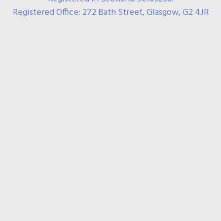
Registered Office: 272 Bath Street, Glasgow, G2 4JR