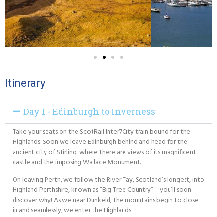
Itinerary
Day 1 - Edinburgh to Inverness
Take your seats on the ScotRail Inter7City train bound for the
Highlands. Soon we leave Edinburgh behind and head for the
ancient city of Stirling, where there are views of its magnificent
castle and the imposing Wallace Monument.
On leaving Perth, we follow the River Tay, Scotland’s longest, into
Highland Perthshire, known as “Big Tree Country” – you’ll soon
discover why! As we near Dunkeld, the mountains begin to close
in and seamlessly, we enter the Highlands.