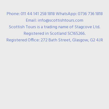
Phone: 011 44 141 258 1818 WhatsApp: 0736 736 1818
Email: info@scottishtours.com
Scottish Tours is a trading name of Stagcove Ltd.
Registered in Scotland SC165266.
Registered Office: 272 Bath Street, Glasgow, G2 4JR