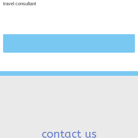
travel consultant
Visit our UK site for more Scotland
Vacations
contact us