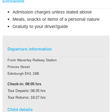
Exclusions
Admission charges unless stated above
Meals, snacks or items of a personal nature
Gratuity to your driver/guide
Departure information
From Waverley Railway Station
Princes Street
Edinburgh EH1 1BB
Check-in: 08:05 hrs
Tour Departs: 08:35 hrs
Tour Returns: 18:27 hrs
Child details