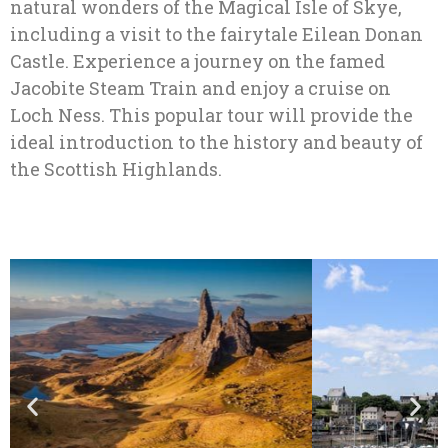
natural wonders of the Magical Isle of Skye,
including a visit to the fairytale Eilean Donan
Castle. Experience a journey on the famed
Jacobite Steam Train and enjoy a cruise on
Loch Ness. This popular tour will provide the
ideal introduction to the history and beauty of
the Scottish Highlands.