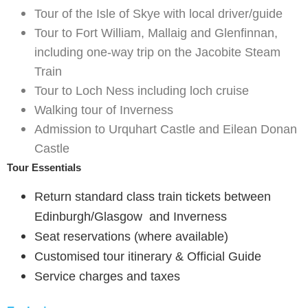
Tour of the Isle of Skye with local driver/guide
Tour to Fort William, Mallaig and Glenfinnan,
including one-way trip on the Jacobite Steam
Train
Tour to Loch Ness including loch cruise
Walking tour of Inverness
Admission to Urquhart Castle and Eilean Donan
Castle
Tour Essentials
Return standard class train tickets between
Edinburgh/Glasgow and Inverness
Seat reservations (where available)
Customised tour itinerary & Official Guide
Service charges and taxes