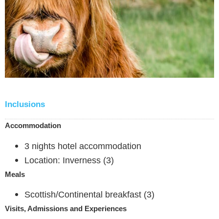
Inclusions
Accommodation
3 nights hotel accommodation
Location: Inverness (3)
Meals
Scottish/Continental breakfast (3)
Visits, Admissions and Experiences