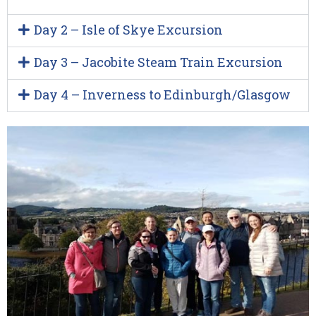
Day 2 – Isle of Skye Excursion
Day 3 – Jacobite Steam Train Excursion
Day 4 – Inverness to Edinburgh/Glasgow