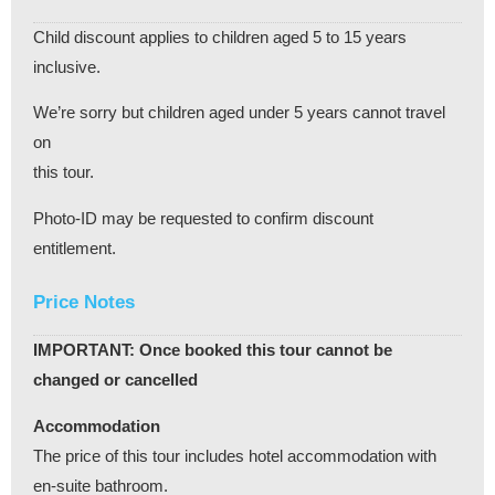
Child discount applies to children aged 5 to 15 years
inclusive.
We’re sorry but children aged under 5 years cannot travel
on
this tour.
Photo-ID may be requested to confirm discount
entitlement.
Price Notes
IMPORTANT: Once booked this tour cannot be
changed or cancelled
Accommodation
The price of this tour includes hotel accommodation with
en-suite bathroom.