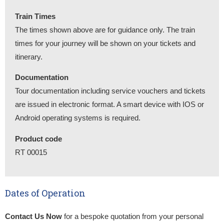
Train Times
The times shown above are for guidance only. The train
times for your journey will be shown on your tickets and
itinerary.
Documentation
Tour documentation including service vouchers and tickets
are issued in electronic format. A smart device with IOS or
Android operating systems is required.
Product code
RT 00015
Dates of Operation
Contact Us Now
for a bespoke quotation from your personal