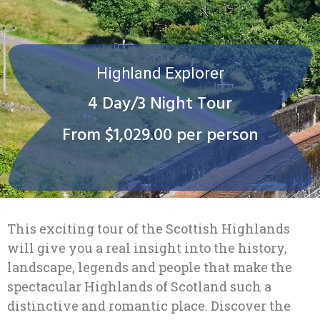
Highland Explorer
4 Day/3 Night Tour
From $1,029.00 per person
This exciting tour of the Scottish Highlands
will give you a real insight into the history,
landscape, legends and people that make the
spectacular Highlands of Scotland such a
distinctive and romantic place. Discover the