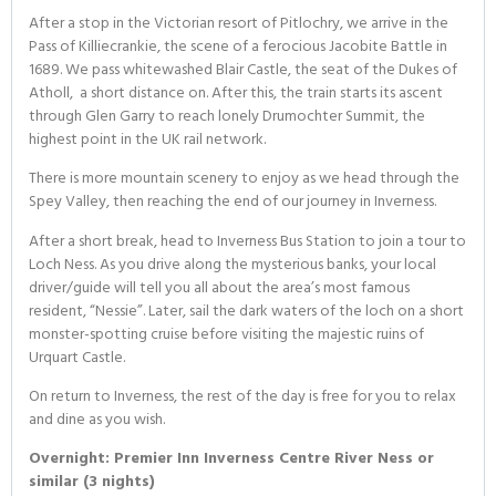
After a stop in the Victorian resort of Pitlochry, we arrive in the
Pass of Killiecrankie, the scene of a ferocious Jacobite Battle in
1689. We pass whitewashed Blair Castle, the seat of the Dukes of
Atholl, a short distance on. After this, the train starts its ascent
through Glen Garry to reach lonely Drumochter Summit, the
highest point in the UK rail network.
There is more mountain scenery to enjoy as we head through the
Spey Valley, then reaching the end of our journey in Inverness.
After a short break, head to Inverness Bus Station to join a tour to
Loch Ness. As you drive along the mysterious banks, your local
driver/guide will tell you all about the area’s most famous
resident, “Nessie”. Later, sail the dark waters of the loch on a short
monster-spotting cruise before visiting the majestic ruins of
Urquart Castle.
On return to Inverness, the rest of the day is free for you to relax
and dine as you wish.
Overnight: Premier Inn Inverness Centre River Ness or
similar (3 nights)