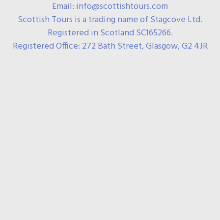
Email: info@scottishtours.com
Scottish Tours is a trading name of Stagcove Ltd.
Registered in Scotland SC165266.
Registered Office: 272 Bath Street, Glasgow, G2 4JR