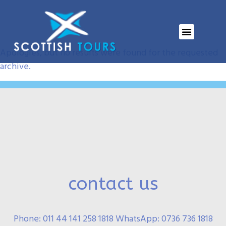
Event Category:
ELH
Nothing Found
Apologies, but no results were found for the requested
archive.
contact us
Phone: 011 44 141 258 1818 WhatsApp: 0736 736 1818