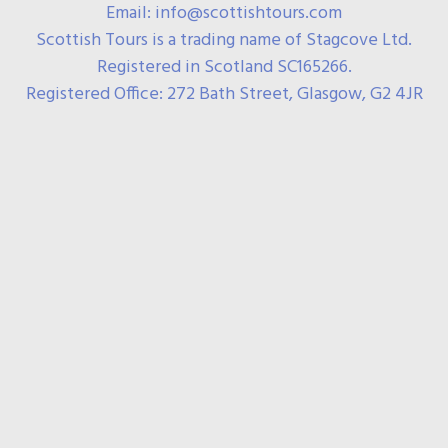
Email: info@scottishtours.com
Scottish Tours is a trading name of Stagcove Ltd.
Registered in Scotland SC165266.
Registered Office: 272 Bath Street, Glasgow, G2 4JR