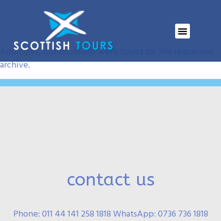
Event Tag:
SWL
Nothing Found
Apologies, but no results were found for the requested
archive.
contact us
Phone: 011 44 141 258 1818 WhatsApp: 0736 736 1818